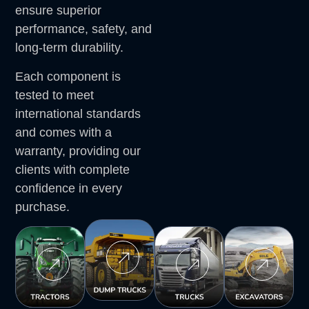
ensure superior
performance, safety, and
long-term durability.
Each component is
tested to meet
international standards
and comes with a
warranty, providing our
clients with complete
confidence in every
purchase.