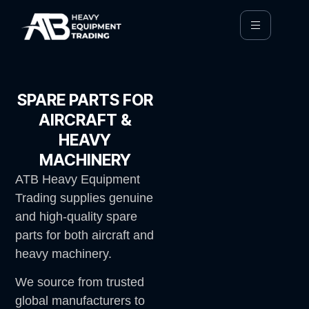
SPARE PARTS FOR
AIRCRAFT &
HEAVY
MACHINERY
ATB Heavy Equipment
Trading supplies genuine
and high-quality spare
parts for both aircraft and
heavy machinery.
We source from trusted
global manufacturers to