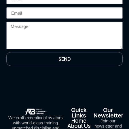
SEND
Quick
Our
Links
Newsletter
We craft exceptional aviators
Home
Join our
with world-class training
About Us
newsletter and
unmatched discipline and