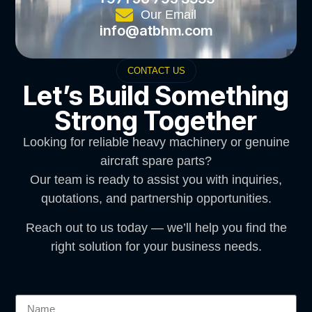
Our Email
info@atbhm.com
CONTACT US
Let’s Build Something
Strong Together
Looking for reliable heavy machinery or genuine
aircraft spare parts?
Our team is ready to assist you with inquiries,
quotations, and partnership opportunities.
Reach out to us today — we’ll help you find the
right solution for your business needs.