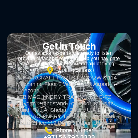
Get in Touch
Our aviation experts are ready to listen
provide clear answers and help you navigate
the right path toward your dream of flying.
Our Locations
ATB AIRCRAFT PARTS FZCO 2W M114
Mezzanine Floor 2 West Dubai Airport
Freezone
ATB MACHINERY TRADING L.L.C-FZ
Meydan Grandstand, 6th Floor, Meydan
Road, Nad Al Sheba, Dubai, U.A.E
ATB MACHINERY TRADING Land Mark
Plaza Office 119 Deira , Dubai, U.A.E
Phone Number
+971 56 795 3333