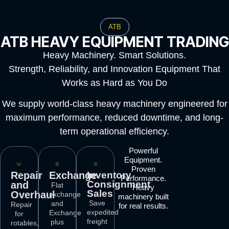
ATB
ATB HEAVY EQUIPMENT TRADING
Heavy Machinery. Smart Solutions.
Strength, Reliability, and Innovation Equipment That
Works as Hard as You Do
We supply world-class heavy machinery engineered for
maximum performance, reduced downtime, and long-
term operational efficiency.
Powerful
Equipment.
Proven
Repair
Exchange
Inventory
Performance.
Consignment
and
Flat
Heavy
Sales
Overhaul
exchange
machinery built
Save
and
Repair
for real results.
expedited
Exchange
for
freight
plus
rotables,