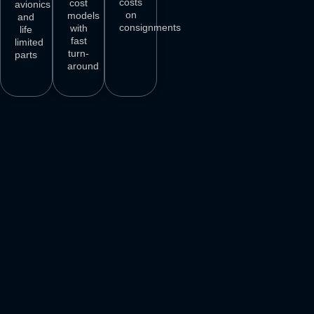
costs
cost
avionics
on
models
and
consignments
with
life
fast
limited
turn-
parts
around
3
M+
500
+
50
+
250
+
AIRCRAFT
AIRCRAFT
REPAIR
PARTS
SPARES
STATIONS
AIRLINE
DELIVER
VENDORS
CUSTOMERS