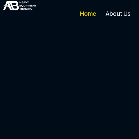
Home
About Us