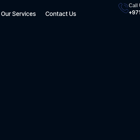
Call
+971
Our Services
Contact Us