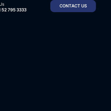
 Us
CONTACT US
 52 795 3333