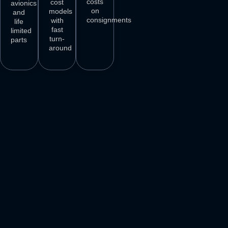
costs
cost
avionics
on
models
and
consignments
with
life
fast
limited
turn-
parts
around
3
M+
500
+
50
+
250
+
AIRCRAFT
AIRCRAFT
REPAIR
PARTS
SPARES
STATIONS
AIRLINE
DELIVER
VENDORS
CUSTOMERS