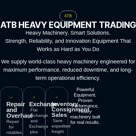
ATB
ATB HEAVY EQUIPMENT TRADING
Heavy Machinery. Smart Solutions.
Strength, Reliability, and Innovation Equipment That
Works as Hard as You Do
We supply world-class heavy machinery engineered for
maximum performance, reduced downtime, and long-
term operational efficiency.
Powerful
Equipment.
Proven
Repair
Exchange
Inventory
Performance.
Consignment
and
Flat
Heavy
Sales
Overhaul
exchange
machinery built
Save
and
Repair
for real results.
expedited
Exchange
for
freight
plus
rotables,