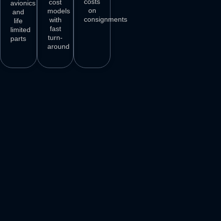
costs
cost
avionics
on
models
and
consignments
with
life
fast
limited
turn-
parts
around
3
M+
500
+
50
+
250
+
AIRCRAFT
AIRCRAFT
REPAIR
PARTS
SPARES
STATIONS
AIRLINE
DELIVER
VENDORS
CUSTOMERS