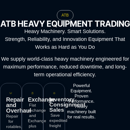
ATB
ATB HEAVY EQUIPMENT TRADING
Heavy Machinery. Smart Solutions.
Strength, Reliability, and Innovation Equipment That
Works as Hard as You Do
We supply world-class heavy machinery engineered for
maximum performance, reduced downtime, and long-
term operational efficiency.
Powerful
Equipment.
Proven
Repair
Exchange
Inventory
Performance.
Consignment
and
Flat
Heavy
Sales
Overhaul
exchange
machinery built
Save
and
Repair
for real results.
expedited
Exchange
for
freight
plus
rotables,