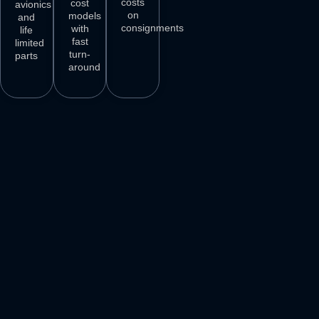
costs
cost
avionics
on
models
and
consignments
with
life
fast
limited
turn-
parts
around
3
M+
500
+
50
+
250
+
AIRCRAFT
AIRCRAFT
REPAIR
PARTS
SPARES
STATIONS
AIRLINE
DELIVER
VENDORS
CUSTOMERS