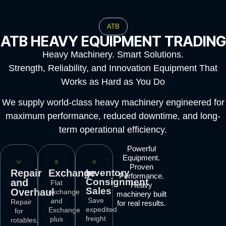
ATB
ATB HEAVY EQUIPMENT TRADING
Heavy Machinery. Smart Solutions.
Strength, Reliability, and Innovation Equipment That
Works as Hard as You Do
We supply world-class heavy machinery engineered for
maximum performance, reduced downtime, and long-
term operational efficiency.
Powerful
Equipment.
Proven
Repair
Exchange
Inventory
Performance.
Consignment
and
Flat
Heavy
Sales
Overhaul
exchange
machinery built
Save
and
Repair
for real results.
expedited
Exchange
for
freight
plus
rotables,