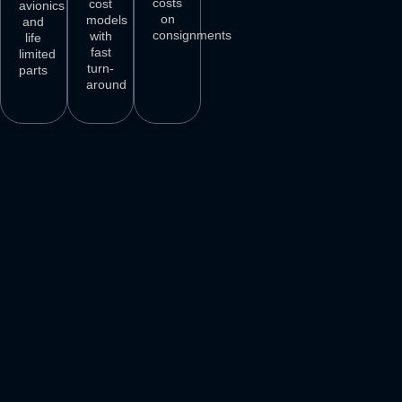
costs
cost
avionics
on
models
and
consignments
with
life
fast
limited
turn-
parts
around
3
M+
500
+
50
+
250
+
AIRCRAFT
AIRCRAFT
REPAIR
PARTS
SPARES
STATIONS
AIRLINE
DELIVER
VENDORS
CUSTOMERS