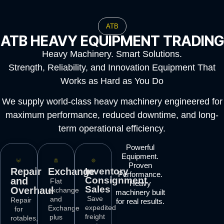
ATB
ATB HEAVY EQUIPMENT TRADING
Heavy Machinery. Smart Solutions.
Strength, Reliability, and Innovation Equipment That
Works as Hard as You Do
We supply world-class heavy machinery engineered for
maximum performance, reduced downtime, and long-
term operational efficiency.
Powerful
Equipment.
Proven
Repair
Exchange
Inventory
Performance.
Consignment
and
Flat
Heavy
Sales
Overhaul
exchange
machinery built
Save
and
Repair
for real results.
expedited
Exchange
for
freight
plus
rotables,