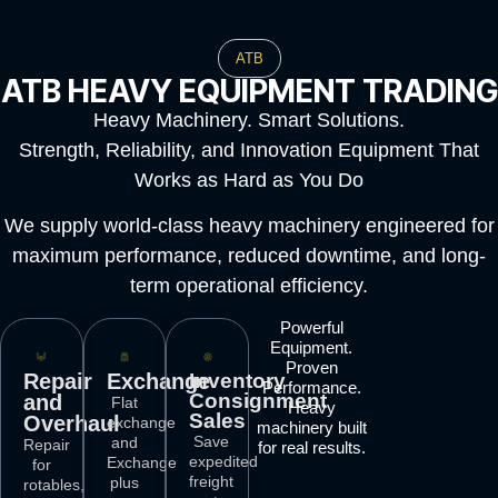
ATB
ATB HEAVY EQUIPMENT TRADING
Heavy Machinery. Smart Solutions.
Strength, Reliability, and Innovation Equipment That
Works as Hard as You Do
We supply world-class heavy machinery engineered for
maximum performance, reduced downtime, and long-
term operational efficiency.
Powerful
Equipment.
Proven
Repair
Exchange
Inventory
Performance.
Consignment
and
Flat
Heavy
Sales
Overhaul
exchange
machinery built
Save
and
Repair
for real results.
expedited
Exchange
for
freight
plus
rotables,