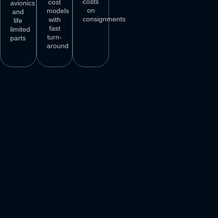
costs
cost
avionics
on
models
and
consignments
with
life
fast
limited
turn-
parts
around
3
M+
500
+
50
+
250
+
AIRCRAFT
AIRCRAFT
REPAIR
PARTS
SPARES
STATIONS
AIRLINE
DELIVER
VENDORS
CUSTOMERS