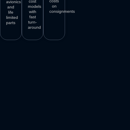
costs
cost
avionics
on
models
and
consignments
with
life
fast
limited
turn-
parts
around
3
M+
500
+
50
+
250
+
AIRCRAFT
AIRCRAFT
REPAIR
PARTS
SPARES
STATIONS
AIRLINE
DELIVER
VENDORS
CUSTOMERS