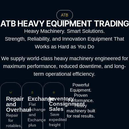
ATB
ATB HEAVY EQUIPMENT TRADING
Heavy Machinery. Smart Solutions.
Strength, Reliability, and Innovation Equipment That
Works as Hard as You Do
We supply world-class heavy machinery engineered for
maximum performance, reduced downtime, and long-
term operational efficiency.
Powerful
Equipment.
Proven
Repair
Exchange
Inventory
Performance.
Consignment
and
Flat
Heavy
Sales
Overhaul
exchange
machinery built
Save
and
Repair
for real results.
expedited
Exchange
for
freight
plus
rotables,