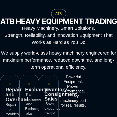
ATB
ATB HEAVY EQUIPMENT TRADING
Heavy Machinery. Smart Solutions.
Strength, Reliability, and Innovation Equipment That
Works as Hard as You Do
We supply world-class heavy machinery engineered for
maximum performance, reduced downtime, and long-
term operational efficiency.
Powerful
Equipment.
Proven
Repair
Exchange
Inventory
Performance.
Consignment
and
Flat
Heavy
Sales
Overhaul
exchange
machinery built
Save
and
Repair
for real results.
expedited
Exchange
for
freight
plus
rotables,