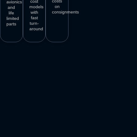
costs
cost
avionics
on
models
and
consignments
with
life
fast
limited
turn-
parts
around
3
M+
500
+
50
+
250
+
AIRCRAFT
AIRCRAFT
REPAIR
PARTS
SPARES
STATIONS
AIRLINE
DELIVER
VENDORS
CUSTOMERS