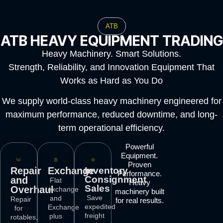
ATB
ATB HEAVY EQUIPMENT TRADING
Heavy Machinery. Smart Solutions.
Strength, Reliability, and Innovation Equipment That
Works as Hard as You Do
We supply world-class heavy machinery engineered for
maximum performance, reduced downtime, and long-
term operational efficiency.
Powerful
Equipment.
Proven
Repair
Exchange
Inventory
Performance.
Consignment
and
Flat
Heavy
Sales
Overhaul
exchange
machinery built
Save
and
Repair
for real results.
expedited
Exchange
for
freight
plus
rotables,