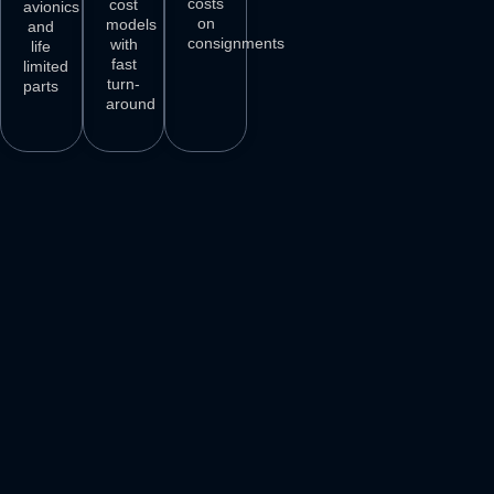
costs
cost
avionics
on
models
and
consignments
with
life
fast
limited
turn-
parts
around
3
M+
500
+
50
+
250
+
AIRCRAFT
AIRCRAFT
REPAIR
PARTS
SPARES
STATIONS
AIRLINE
DELIVER
VENDORS
CUSTOMERS