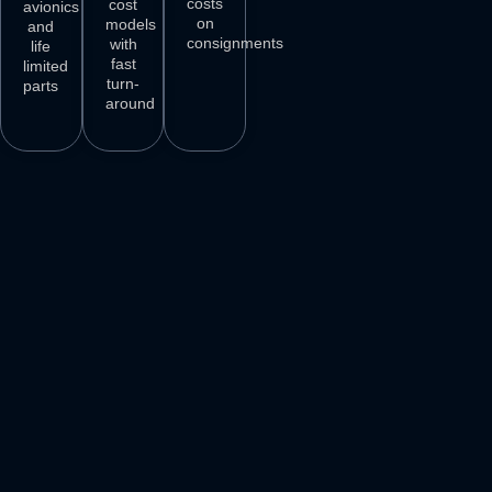
costs
cost
avionics
on
models
and
consignments
with
life
fast
limited
turn-
parts
around
3
M+
500
+
50
+
250
+
AIRCRAFT
AIRCRAFT
REPAIR
PARTS
SPARES
STATIONS
AIRLINE
DELIVER
VENDORS
CUSTOMERS