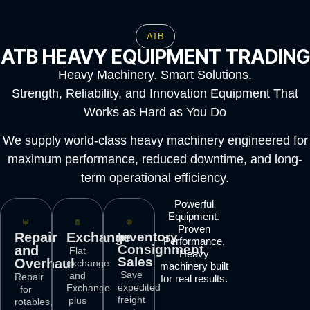
ATB
ATB HEAVY EQUIPMENT TRADING
Heavy Machinery. Smart Solutions.
Strength, Reliability, and Innovation Equipment That
Works as Hard as You Do
We supply world-class heavy machinery engineered for
maximum performance, reduced downtime, and long-
term operational efficiency.
Powerful
Equipment.
Proven
Repair
Exchange
Inventory
Performance.
Consignment
and
Flat
Heavy
Sales
Overhaul
exchange
machinery built
Save
and
Repair
for real results.
expedited
Exchange
for
freight
plus
rotables,