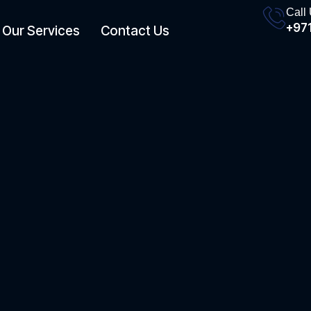
Call
+971
Our Services
Contact Us