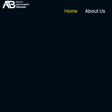
Home
About Us