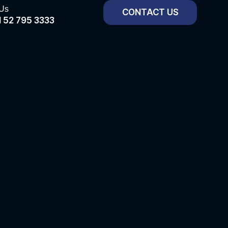
 Us
CONTACT US
 52 795 3333